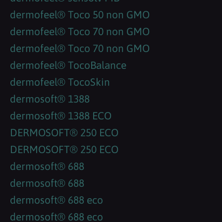
dermofeel® Toco 50 non GMO
dermofeel® Toco 70 non GMO
dermofeel® Toco 70 non GMO
dermofeel® TocoBalance
dermofeel® TocoSkin
dermosoft® 1388
dermosoft® 1388 ECO
DERMOSOFT® 250 ECO
DERMOSOFT® 250 ECO
dermosoft® 688
dermosoft® 688
dermosoft® 688 eco
dermosoft® 688 eco