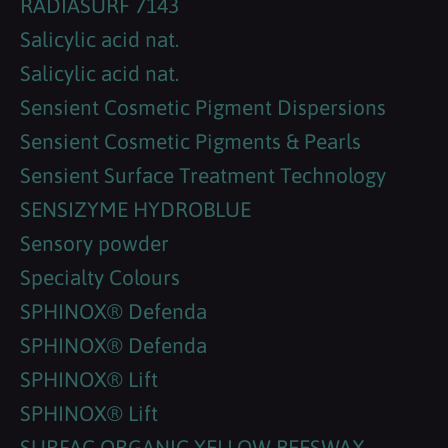
RADIASURF 7143
Salicylic acid nat.
Salicylic acid nat.
Sensient Cosmetic Pigment Dispersions
Sensient Cosmetic Pigments & Pearls
Sensient Surface Treatment Technology
SENSIZYME HYDROBLUE
Sensory powder
Specialty Colours
SPHINOX® Defenda
SPHINOX® Defenda
SPHINOX® Lift
SPHINOX® Lift
SURFAC ORGANIC YELLOW BEESWAX