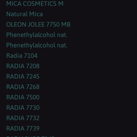
MICA COSMETICS M
Natural Mica
OLEON JOLEE 7750 MB
Phenethylalcohol nat.
Phenethylalcohol nat.
Radia 7104
RADIA 7208
RADIA 7245
RADIA 7268
RADIA 7500
RADIA 7730
RADIA 7732
RADIA 7739