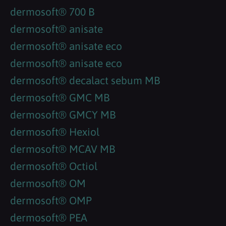
dermosoft® 700 B
dermosoft® anisate
dermosoft® anisate eco
dermosoft® anisate eco
dermosoft® decalact sebum MB
dermosoft® GMC MB
dermosoft® GMCY MB
dermosoft® Hexiol
dermosoft® MCAV MB
dermosoft® Octiol
dermosoft® OM
dermosoft® OMP
dermosoft® PEA