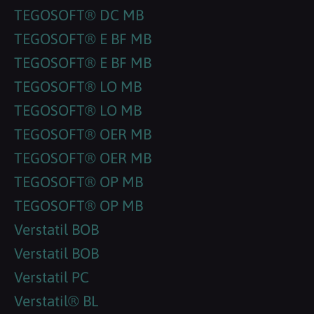
TEGOSOFT® DC MB
TEGOSOFT® E BF MB
TEGOSOFT® E BF MB
TEGOSOFT® LO MB
TEGOSOFT® LO MB
TEGOSOFT® OER MB
TEGOSOFT® OER MB
TEGOSOFT® OP MB
TEGOSOFT® OP MB
Verstatil BOB
Verstatil BOB
Verstatil PC
Verstatil® BL