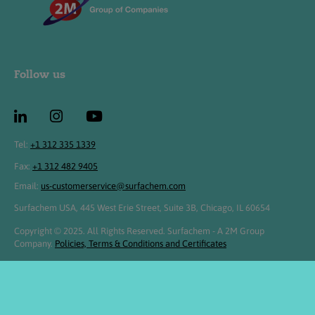
Follow us
Tel:
+1 312 335 1339
Fax:
+1 312 482 9405
Email:
us-customerservice@surfachem.com
Surfachem USA, 445 West Erie Street, Suite 3B, Chicago, IL 60654
Copyright © 2025. All Rights Reserved. Surfachem - A 2M Group
Company.
Policies, Terms & Conditions and Certificates