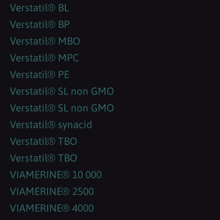
Verstatil® BL
Verstatil® BP
Verstatil® MBO
Verstatil® MPC
Verstatil® PE
Verstatil® SL non GMO
Verstatil® SL non GMO
Verstatil® synacid
Verstatil® TBO
Verstatil® TBO
VIAMERINE® 10 000
VIAMERINE® 2500
VIAMERINE® 4000