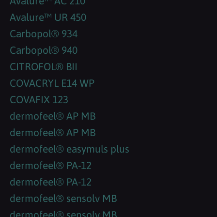
Avalure™ AC 210
Avalure™ UR 450
Carbopol® 934
Carbopol® 940
CITROFOL® BII
COVACRYL E14 WP
COVAFIX 123
dermofeel® AP MB
dermofeel® AP MB
dermofeel® easymuls plus
dermofeel® PA-12
dermofeel® PA-12
dermofeel® sensolv MB
dermofeel® sensolv MB