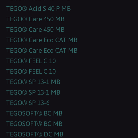
TEGO® Acid S 40 P MB
TEGO® Care 450 MB
TEGO® Care 450 MB
TEGO® Care Eco CAT MB
TEGO® Care Eco CAT MB
TEGO® FEEL C 10
TEGO® FEEL C 10
TEGO® SP 13-1 MB
TEGO® SP 13-1 MB
TEGO® SP 13-6
TEGOSOFT® BC MB
TEGOSOFT® BC MB
TEGOSOFT® DC MB