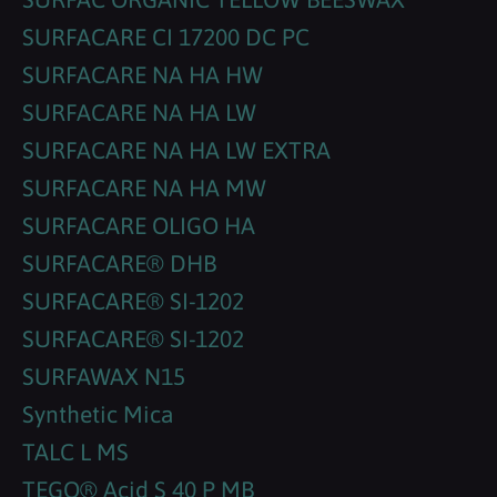
SURFACARE CI 17200 DC PC
SURFACARE NA HA HW
SURFACARE NA HA LW
SURFACARE NA HA LW EXTRA
SURFACARE NA HA MW
SURFACARE OLIGO HA
SURFACARE® DHB
SURFACARE® SI-1202
SURFACARE® SI-1202
SURFAWAX N15
Synthetic Mica
TALC L MS
TEGO® Acid S 40 P MB