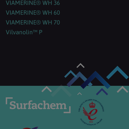
VIAMERINE® WH 36
VIAMERINE® WH 60
VIAMERINE® WH 70
Vilvanolin™ P