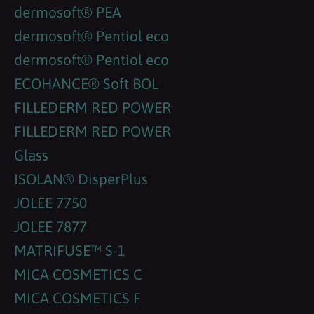
dermosoft® PEA
dermosoft® Pentiol eco
dermosoft® Pentiol eco
ECOHANCE® Soft BOL
FILLEDERM RED POWER
FILLEDERM RED POWER
Glass
ISOLAN® DisperPlus
JOLEE 7750
JOLEE 7877
MATRIFUSE™ S-1
MICA COSMETICS C
MICA COSMETICS F