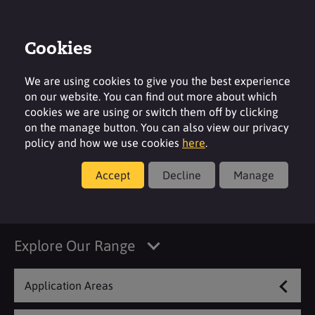
Cookies
Contact
Region
We are using cookies to give you the best experience
on our website. You can find out more about which
cookies we are using or switch them off by clicking
on the manage button. You can also view our privacy
policy and how we use cookies
here
.
Products
Accept
Decline
Manage
Decorative Cosmetics
Explore Our Range
Application Areas