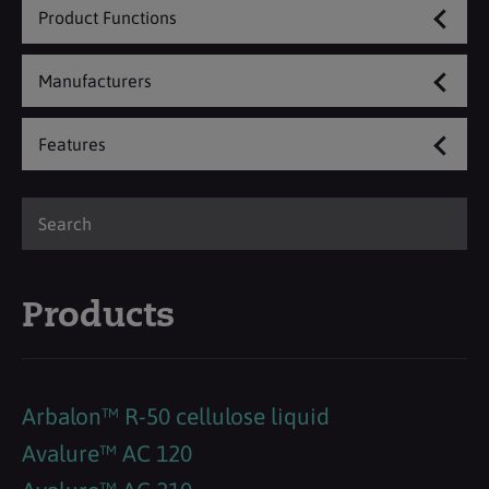
Product Functions
Manufacturers
Features
Products
Arbalon™ R-50 cellulose liquid
Avalure™ AC 120