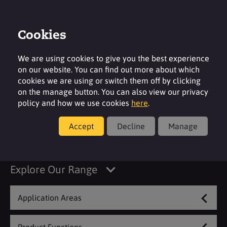
Cookies
Contact
Region
We are using cookies to give you the best experience
on our website. You can find out more about which
cookies we are using or switch them off by clicking
on the manage button. You can also view our privacy
policy and how we use cookies
here
.
Metal Treatment &
Accept
Decline
Manage
Aerospace
Explore Our Range
Application Areas