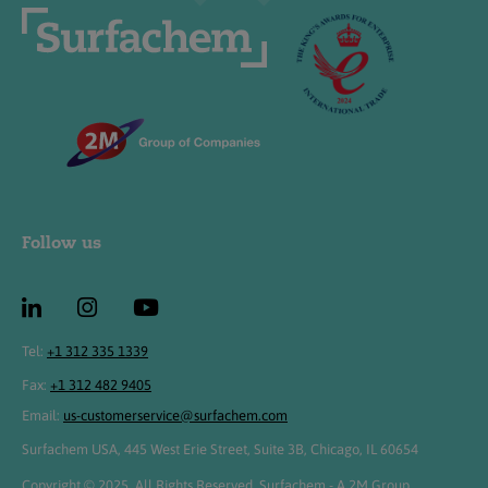
Follow us
Tel:
+1 312 335 1339
Fax:
+1 312 482 9405
Email:
us-customerservice@surfachem.com
Surfachem USA, 445 West Erie Street, Suite 3B, Chicago, IL 60654
Copyright © 2025. All Rights Reserved. Surfachem - A 2M Group