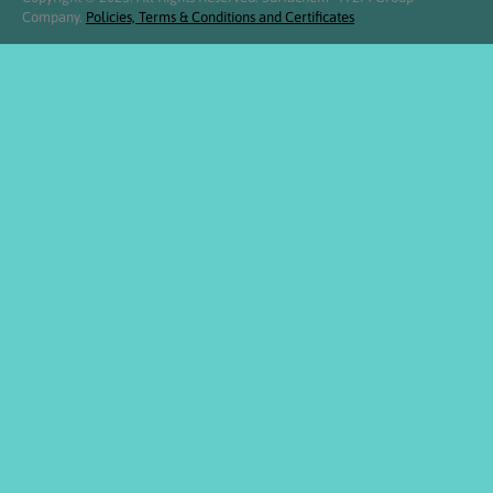
Company.
Policies, Terms & Conditions and Certificates