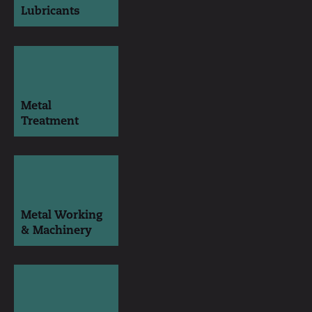
Lubricants
Metal
Treatment
Metal Working
& Machinery