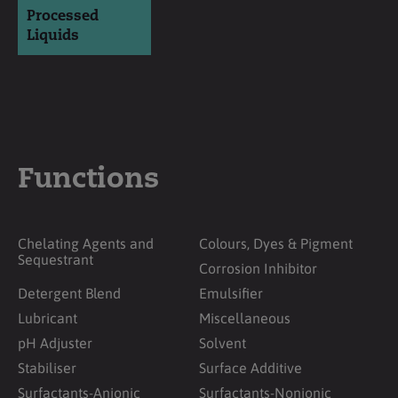
Processed
Liquids
Functions
Chelating Agents and
Colours, Dyes & Pigment
Sequestrant
Corrosion Inhibitor
Detergent Blend
Emulsifier
Lubricant
Miscellaneous
pH Adjuster
Solvent
Stabiliser
Surface Additive
Surfactants-Anionic
Surfactants-Nonionic