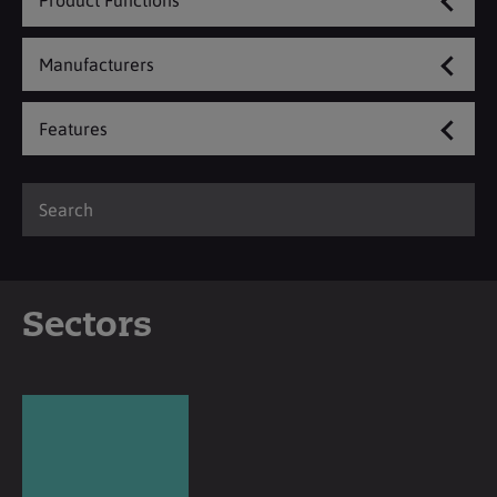
Product Functions
Manufacturers
Features
Sectors