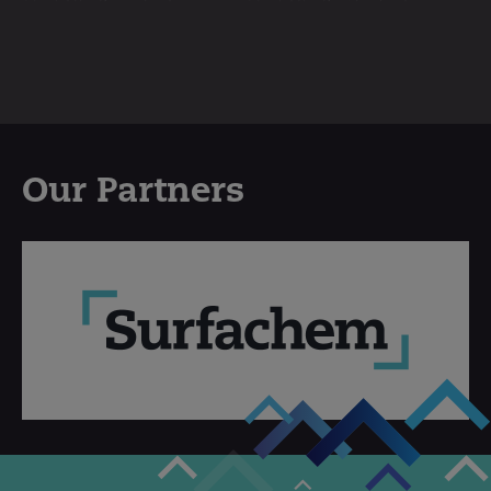
Our Partners