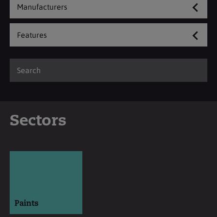
Manufacturers
Features
Sectors
Paints