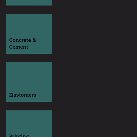
Concrete &
Cement
Elastomers
Printing