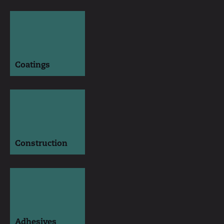
Coatings
Construction
Adhesives