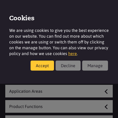
Cookies
Contact
Region
We are using cookies to give you the best experience
on our website. You can find out more about which
cookies we are using or switch them off by clicking
on the manage button. You can also view our privacy
policy and how we use cookies
here
.
Coatings & Construction
Accept
Decline
Manage
Explore Our Range
Application Areas
Product Functions