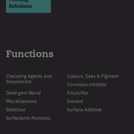
Solutions
Functions
Chelating Agents and
Colours, Dyes & Pigment
Sequestrant
Corrosion Inhibitor
Detergent Blend
Emulsifier
Miscellaneous
Solvent
Stabiliser
Surface Additive
Surfactants-Nonionic