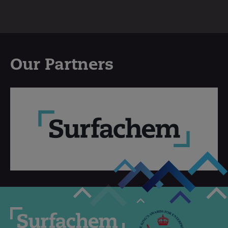
Our Partners