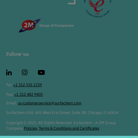
Follow us
Tel:
+1 312 335 1339
Fax:
+1 312 482 9405
Email:
us-customerservice@surfachem.com
Surfachem USA, 445 West Erie Street, Suite 3B, Chicago, IL 60654
Copyright © 2025. All Rights Reserved. Surfachem - A 2M Group
Company.
Policies, Terms & Conditions and Certificates