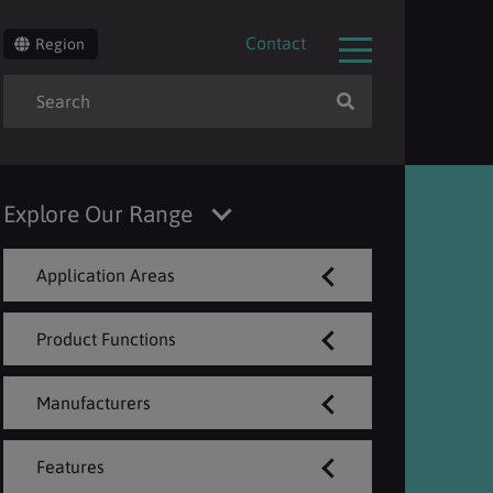
Contact
Region
Explore Our Range
Application Areas
Product Functions
Manufacturers
Features