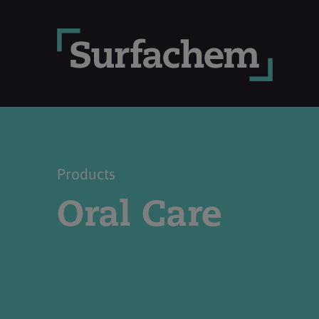
Products
Oral Care