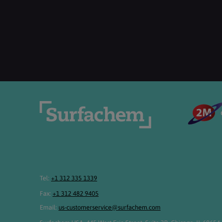
Tel:
+1 312 335 1339
Fax:
+1 312 482 9405
Email:
us-customerservice@surfachem.com