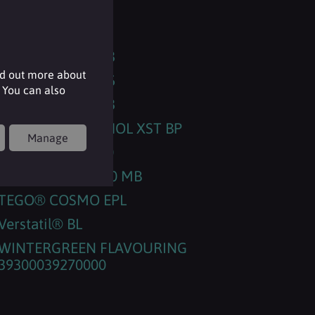
RHEANCE® One
SORBOSIL AC 200
SORBOSIL™ AC 23
nd out more about
SORBOSIL™ AC 35
 You can also
SORBOSIL™ AC 43
SURFAC® MENTHOL XST BP
Manage
SURFACARE® L30
TEGO® Betain 810 MB
TEGO® COSMO EPL
Verstatil® BL
WINTERGREEN FLAVOURING
39300039270000