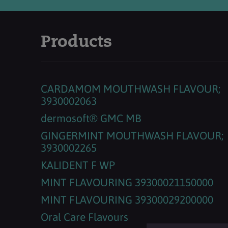
Products
CARDAMOM MOUTHWASH FLAVOUR;
3930002063
dermosoft® GMC MB
GINGERMINT MOUTHWASH FLAVOUR;
3930002265
KALIDENT F WP
MINT FLAVOURING 39300021150000
MINT FLAVOURING 39300029200000
Oral Care Flavours