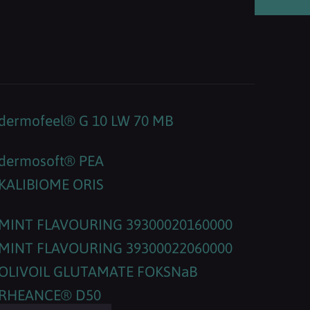
dermofeel® G 10 LW 70 MB
dermosoft® PEA
KALIBIOME ORIS
MINT FLAVOURING 39300020160000
MINT FLAVOURING 39300022060000
OLIVOIL GLUTAMATE FOKSNaB
RHEANCE® D50