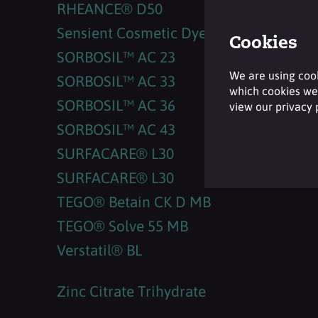
RHEANCE® D50
Sensient Cosmetic Dyes
Cookies
SORBOSIL™ AC 23
We are using cook
SORBOSIL™ AC 33
which cookies we 
SORBOSIL™ AC 36
view our privacy
SORBOSIL™ AC 43
SURFACARE® L30
SURFACARE® L30
TEGO® Betain CK D MB
TEGO® Solve 55 MB
Verstatil® BL
Zinc Citrate Trihydrate