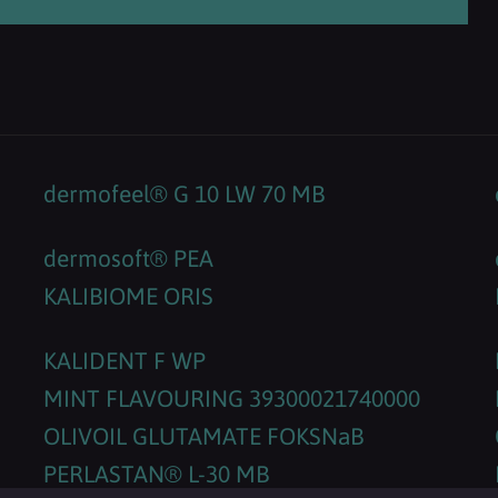
dermofeel® G 10 LW 70 MB
dermosoft® PEA
KALIBIOME ORIS
KALIDENT F WP
MINT FLAVOURING 39300021740000
OLIVOIL GLUTAMATE FOKSNaB
PERLASTAN® L-30 MB