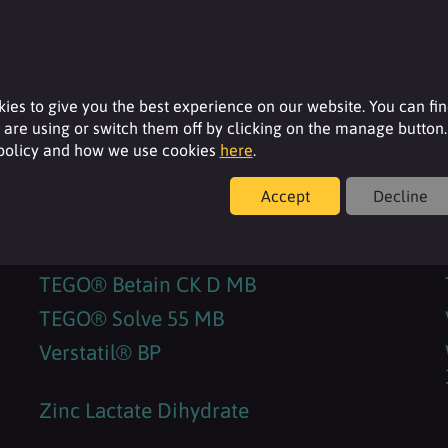
RHEANCE® One
SORBOSIL AC 200
SORBOSIL™ AC 23
ies to give you the best experience on our website. You can fi
SORBOSIL™ AC 33
are using or switch them off by clicking on the manage button.
SORBOSIL™ AC 36
 policy and how we use cookies
here
.
SURFAC® BP30
Accept
Decline
SURFACARE® L30
TEGO® Betain 810 MB
TEGO® Betain CK D MB
TEGO® Solve 55 MB
Verstatil® BP
Zinc Lactate Dihydrate