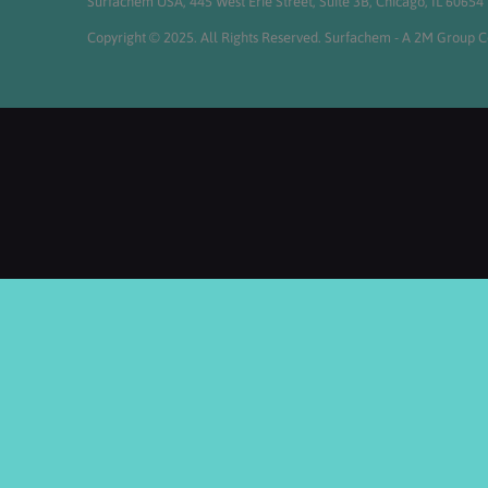
Surfachem USA, 445 West Erie Street, Suite 3B, Chicago, IL 60654
Copyright © 2025. All Rights Reserved. Surfachem - A 2M Group