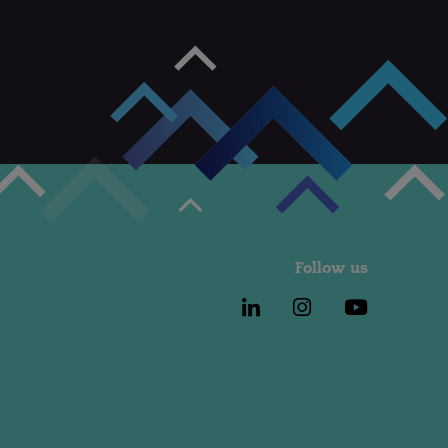
Follow us